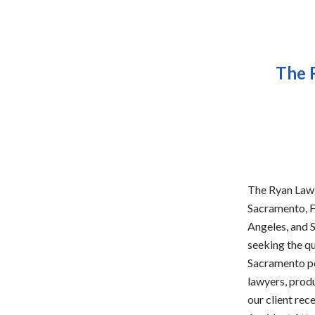
The 
The Ryan Law G
Sacramento, F
Angeles, and S
seeking the q
Sacramento pe
lawyers, produ
our client rec