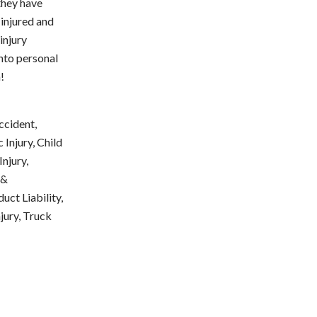
they have
injured and
injury
ento personal
!
ccident,
Injury, Child
njury,
 &
uct Liability,
njury, Truck