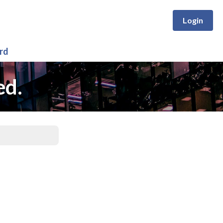
Login
rd
ed.