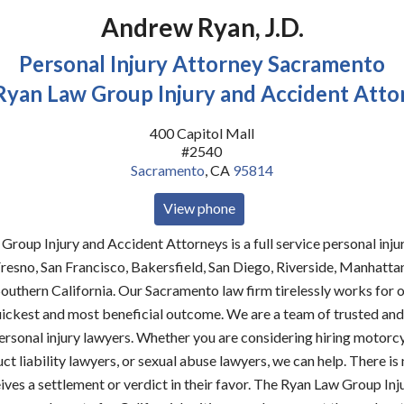
Andrew Ryan, J.D.
Personal Injury Attorney Sacramento
Ryan Law Group Injury and Accident Atto
400 Capitol Mall
#2540
Sacramento
,
CA
95814
View phone
roup Injury and Accident Attorneys is a full service personal injur
resno, San Francisco, Bakersfield, San Diego, Riverside, Manhatta
outhern California. Our Sacramento law firm tirelessly works for o
uickest and most beneficial outcome. We are a team of trusted an
rsonal injury lawyers. Whether you are considering hiring motorc
ct liability lawyers, or sexual abuse lawyers, we can help. There is 
eives a settlement or verdict in their favor. The Ryan Law Group Inj