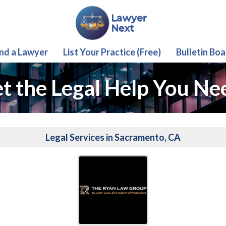
ind a Lawyer
List Your Practice (Free)
Bulletin Boa
t the Legal Help You Ne
Legal Services in Sacramento, CA