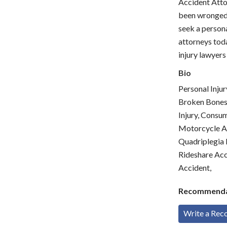
Accident Atto
been wronged.
seek a persona
attorneys toda
injury lawyers
Bio
Personal Injur
Broken Bones &
Injury, Consum
Motorcycle Ac
Quadriplegia I
Rideshare Acci
Accident,
Recommenda
Write a Re