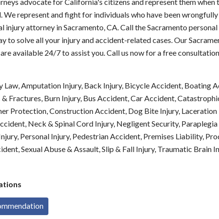
rneys advocate for California's citizens and represent them when 
 We represent and fight for individuals who have been wrongfully 
l injury attorney in Sacramento, CA. Call the Sacramento personal 
y to solve all your injury and accident-related cases. Our Sacram
 are available 24/7 to assist you. Call us now for a free consultation
y Law, Amputation Injury, Back Injury, Bicycle Accident, Boating A
 Fractures, Burn Injury, Bus Accident, Car Accident, Catastrophic 
er Protection, Construction Accident, Dog Bite Injury, Laceration I
cident, Neck & Spinal Cord Injury, Negligent Security, Paraplegia
njury, Personal Injury, Pedestrian Accident, Premises Liability, Prod
dent, Sexual Abuse & Assault, Slip & Fall Injury, Traumatic Brain I
tions
commendation