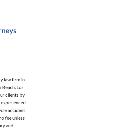
rneys
y law firm in
n Beach, Los
ur clients by
d experienced
ycle accident
no fee unless
ury and