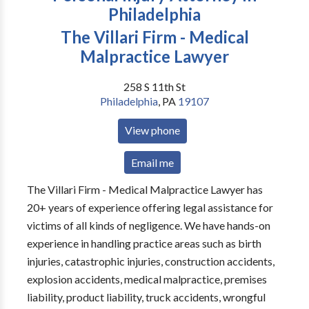
Philadelphia
The Villari Firm - Medical
Malpractice Lawyer
258 S 11th St
Philadelphia
,
PA
19107
View phone
Email me
The Villari Firm - Medical Malpractice Lawyer has
20+ years of experience offering legal assistance for
victims of all kinds of negligence. We have hands-on
experience in handling practice areas such as birth
injuries, catastrophic injuries, construction accidents,
explosion accidents, medical malpractice, premises
liability, product liability, truck accidents, wrongful