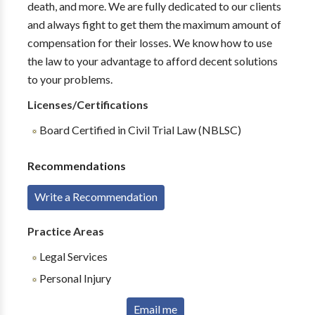
death, and more. We are fully dedicated to our clients
and always fight to get them the maximum amount of
compensation for their losses. We know how to use
the law to your advantage to afford decent solutions
to your problems.
Licenses/Certifications
Board Certified in Civil Trial Law (NBLSC)
Recommendations
Write a Recommendation
Practice Areas
Legal Services
Personal Injury
Email me