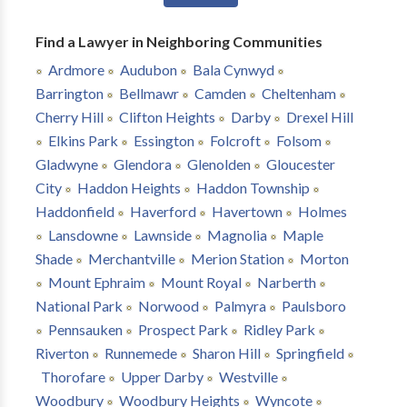
Find a Lawyer in Neighboring Communities
Ardmore
Audubon
Bala Cynwyd
Barrington
Bellmawr
Camden
Cheltenham
Cherry Hill
Clifton Heights
Darby
Drexel Hill
Elkins Park
Essington
Folcroft
Folsom
Gladwyne
Glendora
Glenolden
Gloucester
City
Haddon Heights
Haddon Township
Haddonfield
Haverford
Havertown
Holmes
Lansdowne
Lawnside
Magnolia
Maple
Shade
Merchantville
Merion Station
Morton
Mount Ephraim
Mount Royal
Narberth
National Park
Norwood
Palmyra
Paulsboro
Pennsauken
Prospect Park
Ridley Park
Riverton
Runnemede
Sharon Hill
Springfield
Thorofare
Upper Darby
Westville
Woodbury
Woodbury Heights
Wyncote