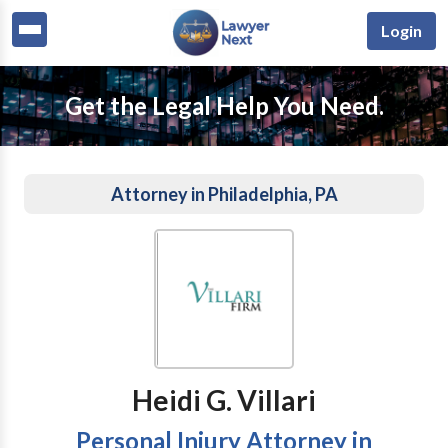
Login
Get the Legal Help You Need.
Attorney in Philadelphia, PA
Heidi G. Villari
Personal Injury Attorney in