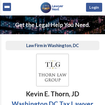
Login
Get the Legal Help You Need.
Law Firm in Washington, DC
Kevin E. Thorn, JD
Washington DC Tax Lawyer