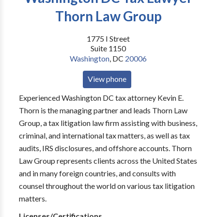
Thorn Law Group
1775 I Street
Suite 1150
Washington
,
DC
20006
View phone
Experienced Washington DC tax attorney Kevin E.
Thorn is the managing partner and leads Thorn Law
Group, a tax litigation law firm assisting with business,
criminal, and international tax matters, as well as tax
audits, IRS disclosures, and offshore accounts. Thorn
Law Group represents clients across the United States
and in many foreign countries, and consults with
counsel throughout the world on various tax litigation
matters.
Licenses/Certifications