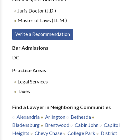
Juris Doctor (J.D.)
Master of Laws (LL.M.)
Write a Recommendation
Bar Admissions
DC
Practice Areas
Legal Services
Taxes
Find a Lawyer in Neighboring Communities
Alexandria
Arlington
Bethesda
Bladensburg
Brentwood
Cabin John
Capitol
Heights
Chevy Chase
College Park
District