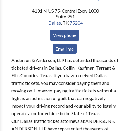
4131 N US 75-Central Expy 1000
Suite 951
Dallas
,
TX
75204
View phone
Email me
Anderson & Anderson, LLP has defended thousands of
ticketed drivers in Dallas, Collin, Kaufman, Tarrant &
Ellis Counties, Texas. If you have received Dallas
traffic tickets, you may consider paying them and
moving on. However, paying traffic tickets without a
fight is an admission of guilt that can negatively
impact your driving record and your ability to legally
operate a motor vehicle in the State of Texas.
Our Dallas traffic ticket attorneys at ANDERSON &
ANDERSON, LLP have represented thousands of