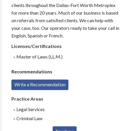
clients throughout the Dallas-Fort Worth Metroplex
for more than 20 years. Much of our business is based
on referrals from satisfied clients. We can help with
your case, too. Our operators ready to take your call in
English, Spanish or French.
Licenses/Certifications
Master of Laws (LL.M.)
Recommendations
Write a Recommendation
Practice Areas
Legal Services
Criminal Law