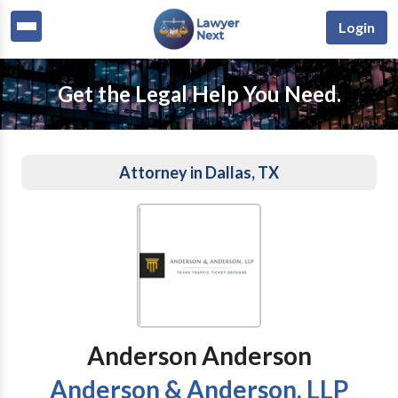
Login
Get the Legal Help You Need.
Attorney in Dallas, TX
Anderson Anderson
Anderson & Anderson, LLP