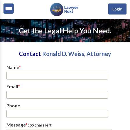
Login
Get the Legal Help You Need.
Contact
Ronald D. Weiss, Attorney
Name
*
Email
*
Phone
Message
*
chars left
500