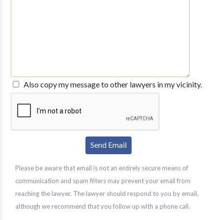
Also copy my message to other lawyers in my vicinity.
Please be aware that email is not an entirely secure means of
communication and spam filters may prevent your email from
reaching the lawyer. The lawyer should respond to you by email,
although we recommend that you follow up with a phone call.