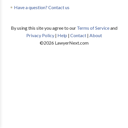
Have a question? Contact us
By using this site you agree to our
Terms of Service
and
Privacy Policy
|
Help
|
Contact
|
About
©
2026
LawyerNext.com