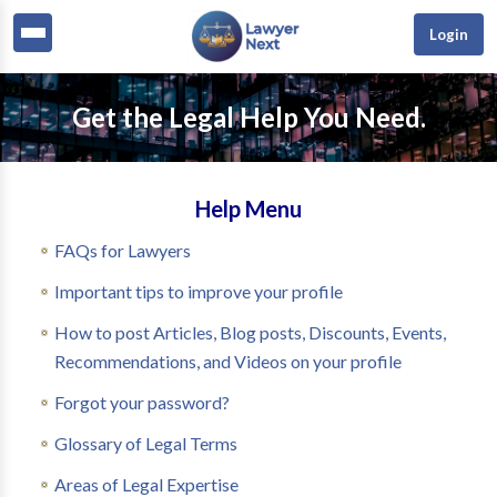
Login
Get the Legal Help You Need.
Help Menu
FAQs for Lawyers
Important tips to improve your profile
How to post Articles, Blog posts, Discounts, Events,
Recommendations, and Videos on your profile
Forgot your password?
Glossary of Legal Terms
Areas of Legal Expertise