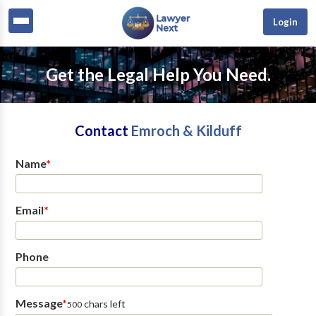
Login
Get the Legal Help You Need.
Contact
Emroch & Kilduff
Name
*
Email
*
Phone
Message
*
chars left
500