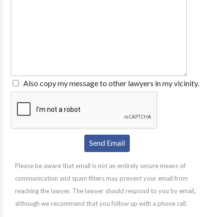
Also copy my message to other lawyers in my vicinity.
Please be aware that email is not an entirely secure means of
communication and spam filters may prevent your email from
reaching the lawyer. The lawyer should respond to you by email,
although we recommend that you follow up with a phone call.