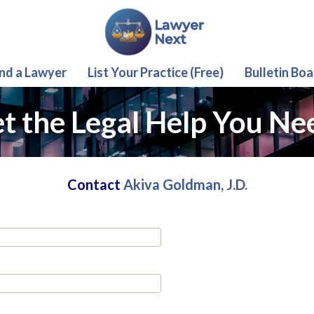
ind a Lawyer
List Your Practice (Free)
Bulletin Boa
t the Legal Help You Ne
Contact
Akiva Goldman, J.D.