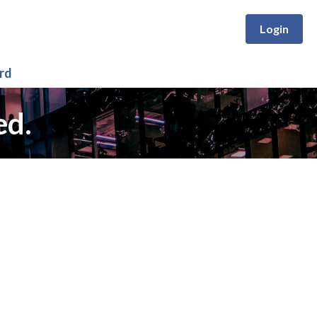
Login
rd
ed.