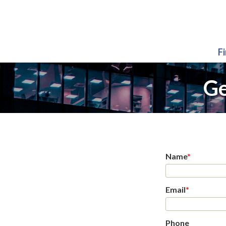
F
Ge
Name
*
Email
*
Phone