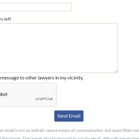
s left
message to other lawyers in my vicinity.
at email is not an entirely secure means of communication and spam filters m
g the lawyer. The lawyer should respond to you by email, although we recom