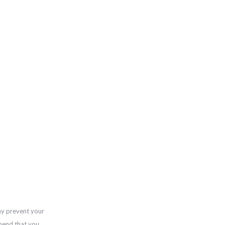
ay prevent your
mend that you