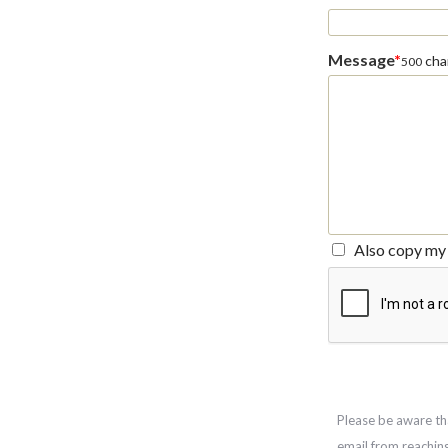
Message
*
char
500
Also copy my 
Please be aware th
email from reachin