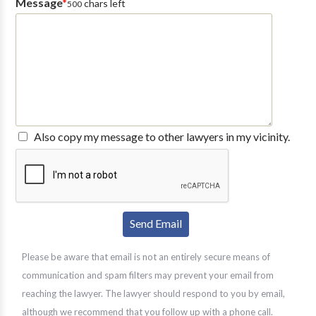
Message
*
chars left
500
Also copy my message to other lawyers in my vicinity.
Please be aware that email is not an entirely secure means of
communication and spam filters may prevent your email from
reaching the lawyer. The lawyer should respond to you by email,
although we recommend that you follow up with a phone call.