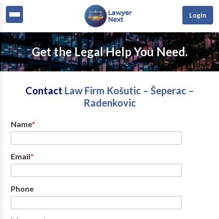
Login
Get the Legal Help You Need.
Contact
Law Firm Košutic – Šeperac –
Radenkovic
Name
*
Email
*
Phone