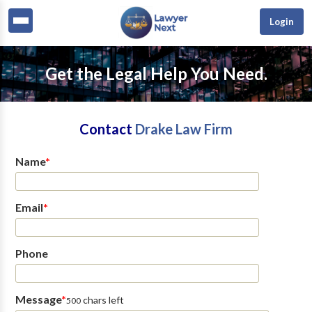
Login
Get the Legal Help You Need.
Contact
Drake Law Firm
Name
*
Email
*
Phone
Message
*
chars left
500