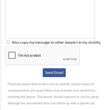
Also copy my message to other lawyers in my vicinity.
Please be aware that email is not an entirely secure means of
communication and spam filters may prevent your email from
reaching the lawyer. The lawyer should respond to you by email,
although we recommend that you follow up with a phone call.