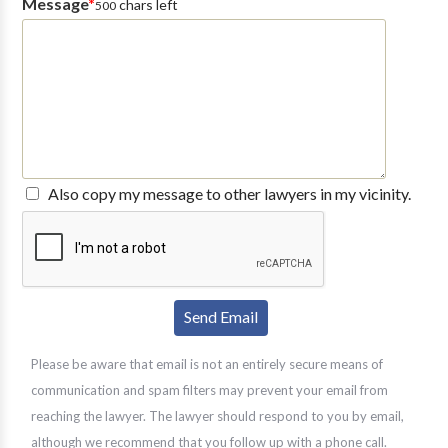
Message
*
chars left
500
Also copy my message to other lawyers in my vicinity.
Please be aware that email is not an entirely secure means of
communication and spam filters may prevent your email from
reaching the lawyer. The lawyer should respond to you by email,
although we recommend that you follow up with a phone call.