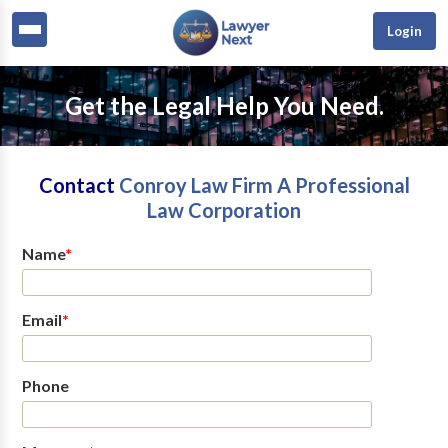
Login
Get the Legal Help You Need.
Contact
Conroy Law Firm A Professional
Law Corporation
Name
*
Email
*
Phone