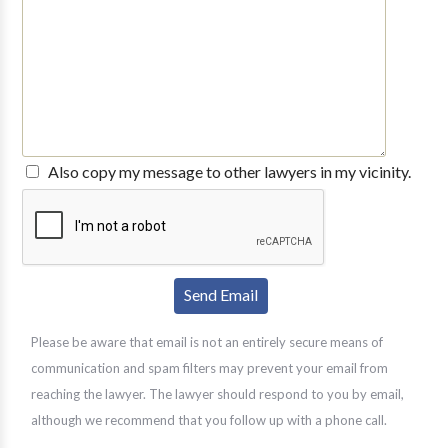
Also copy my message to other lawyers in my vicinity.
Please be aware that email is not an entirely secure means of
communication and spam filters may prevent your email from
reaching the lawyer. The lawyer should respond to you by email,
although we recommend that you follow up with a phone call.