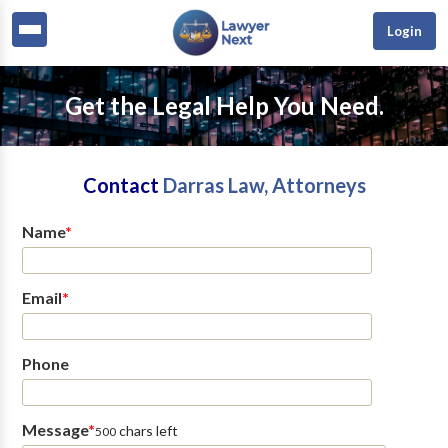
Login
Get the Legal Help You Need.
Contact
Darras Law, Attorneys
Name
*
Email
*
Phone
Message
*
chars left
500