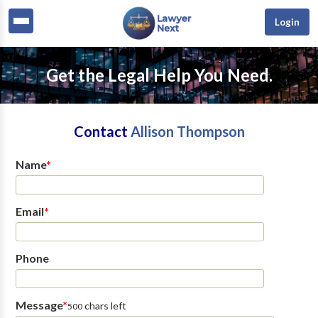
Login
Get the Legal Help You Need.
Contact
Allison Thompson
Name
*
Email
*
Phone
Message
*
chars left
500