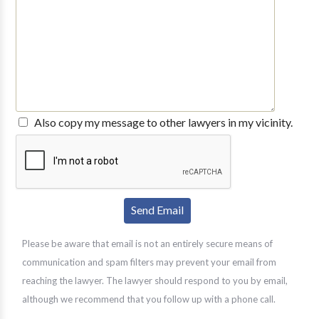
Also copy my message to other lawyers in my vicinity.
Please be aware that email is not an entirely secure means of
communication and spam filters may prevent your email from
reaching the lawyer. The lawyer should respond to you by email,
although we recommend that you follow up with a phone call.