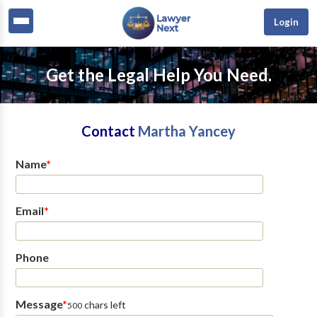
Login
Get the Legal Help You Need.
Contact
Martha Yancey
Name
*
Email
*
Phone
Message
*
chars left
500