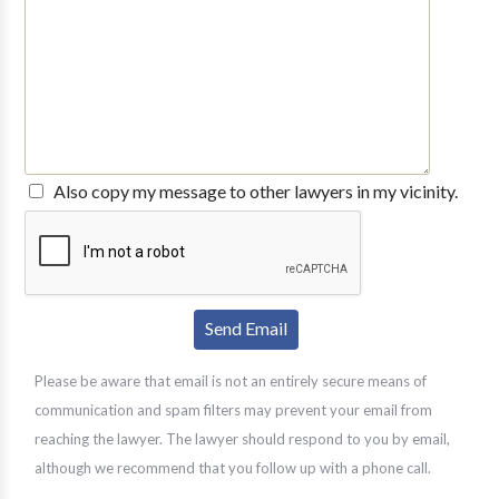
Also copy my message to other lawyers in my vicinity.
Please be aware that email is not an entirely secure means of
communication and spam filters may prevent your email from
reaching the lawyer. The lawyer should respond to you by email,
although we recommend that you follow up with a phone call.