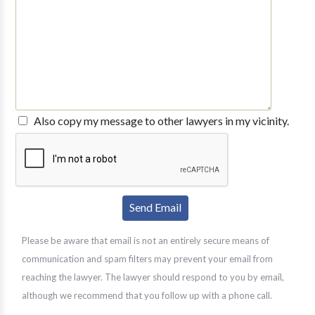
Also copy my message to other lawyers in my vicinity.
Please be aware that email is not an entirely secure means of
communication and spam filters may prevent your email from
reaching the lawyer. The lawyer should respond to you by email,
although we recommend that you follow up with a phone call.