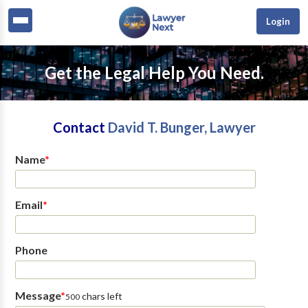
Login
Get the Legal Help You Need.
Contact
David T. Bunger, Lawyer
Name
*
Email
*
Phone
Message
*
chars left
500