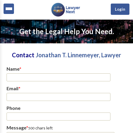
Login
Get the Legal Help You Need.
Contact
Jonathan T. Linnemeyer, Lawyer
Name
*
Email
*
Phone
Message
*
chars left
500