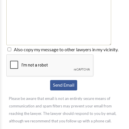
Also copy my message to other lawyers in my vicinity.
Please be aware that email is not an entirely secure means of
communication and spam filters may prevent your email from
reaching the lawyer. The lawyer should respond to you by email,
although we recommend that you follow up with a phone call.