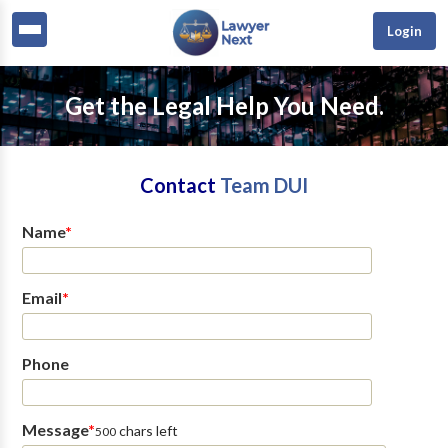
Login
Get the Legal Help You Need.
Contact
Team DUI
Name
*
Email
*
Phone
Message
*
chars left
500