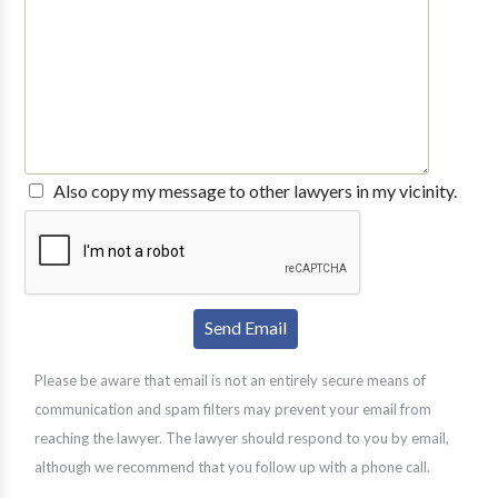
Also copy my message to other lawyers in my vicinity.
Please be aware that email is not an entirely secure means of
communication and spam filters may prevent your email from
reaching the lawyer. The lawyer should respond to you by email,
although we recommend that you follow up with a phone call.