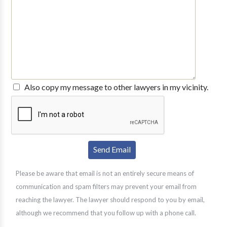
Also copy my message to other lawyers in my vicinity.
Please be aware that email is not an entirely secure means of
communication and spam filters may prevent your email from
reaching the lawyer. The lawyer should respond to you by email,
although we recommend that you follow up with a phone call.