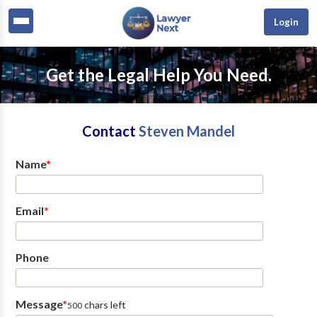
Login
Get the Legal Help You Need.
Contact
Steven Mandel
Name
*
Email
*
Phone
Message
*
chars left
500