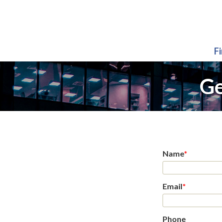
F
Ge
Name
*
Email
*
Phone