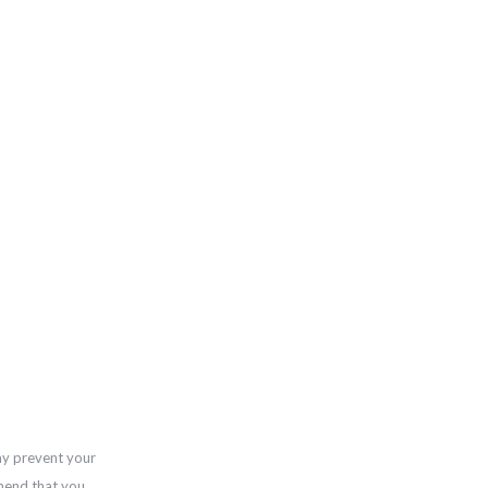
ay prevent your
mend that you