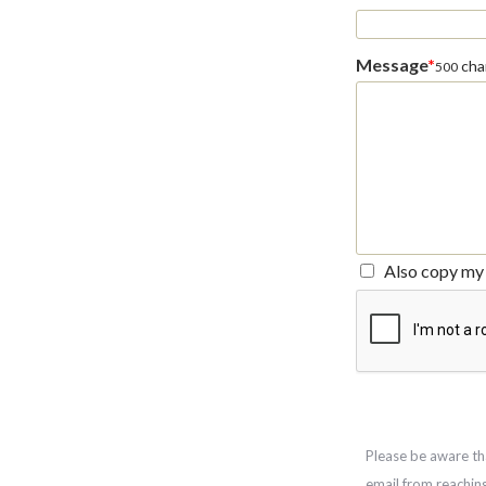
Message
*
char
500
Also copy my 
Please be aware th
email from reachin