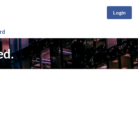
Login
rd
ed.