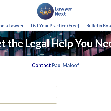
ind a Lawyer
List Your Practice (Free)
Bulletin Boa
t the Legal Help You Ne
Contact
Paul Maloof