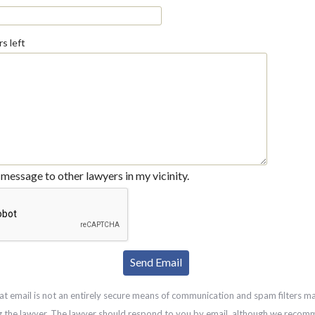
s left
message to other lawyers in my vicinity.
at email is not an entirely secure means of communication and spam filters m
g the lawyer. The lawyer should respond to you by email, although we recom