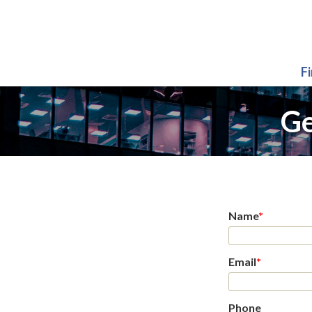
F
Ge
Name
*
Email
*
Phone