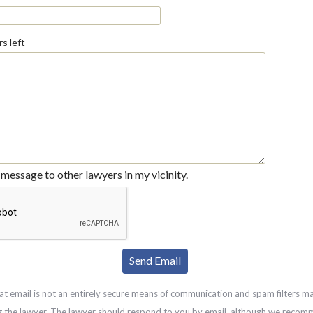
s left
message to other lawyers in my vicinity.
at email is not an entirely secure means of communication and spam filters m
g the lawyer. The lawyer should respond to you by email, although we recom