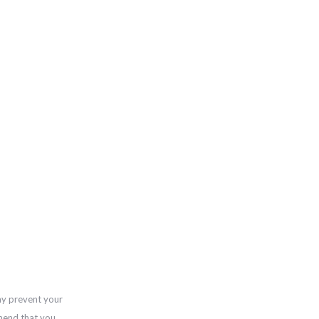
ay prevent your
mend that you