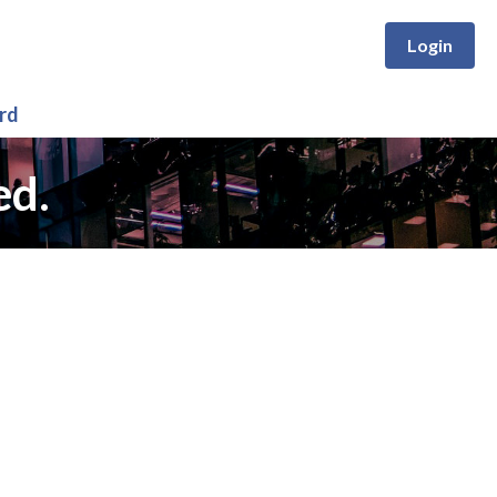
Login
rd
ed.