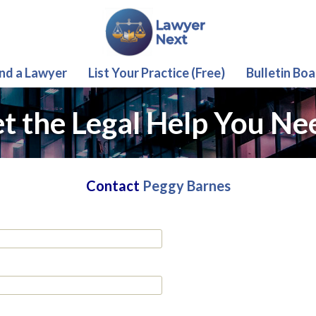
ind a Lawyer
List Your Practice (Free)
Bulletin Boa
t the Legal Help You Ne
Contact
Peggy Barnes