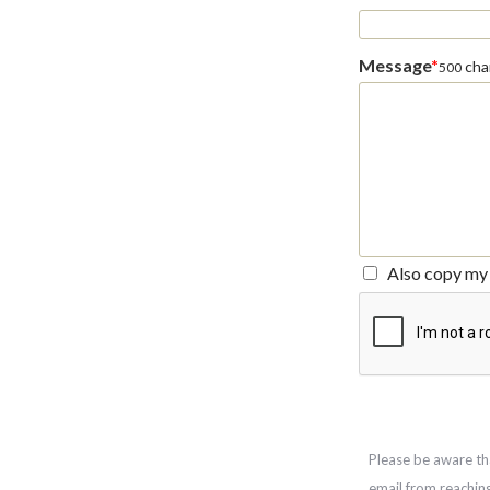
Message
*
char
500
Also copy my 
Please be aware th
email from reachin