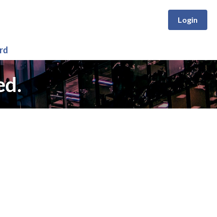
Login
rd
ed.