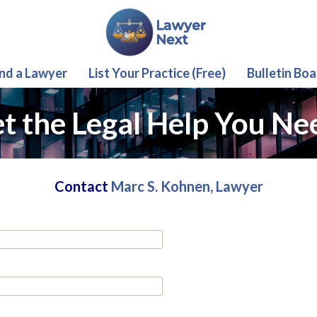
ind a Lawyer
List Your Practice (Free)
Bulletin Boa
t the Legal Help You Ne
Contact
Marc S. Kohnen, Lawyer