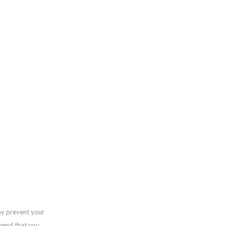
ay prevent your
mend that you