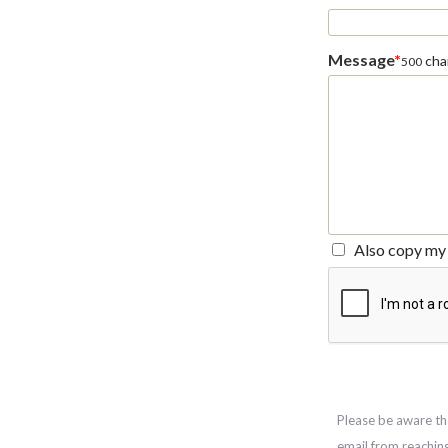
Message
*
char
500
Also copy my 
Please be aware th
email from reachin