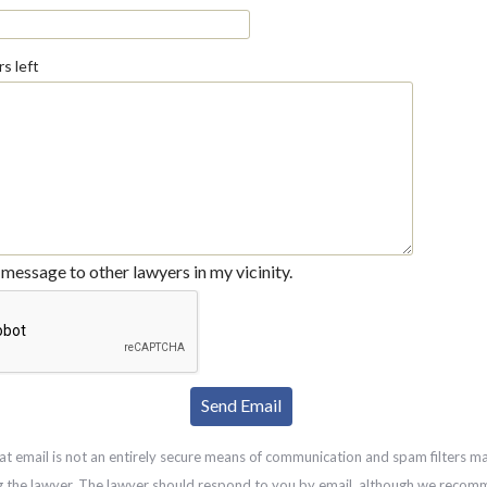
s left
message to other lawyers in my vicinity.
at email is not an entirely secure means of communication and spam filters m
g the lawyer. The lawyer should respond to you by email, although we recom