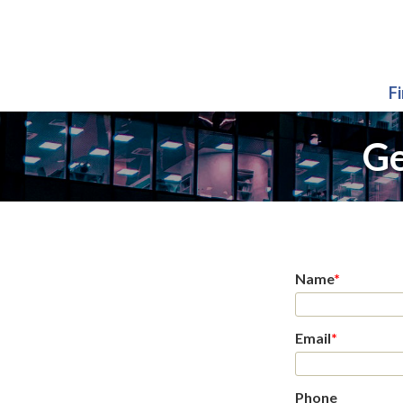
F
Ge
Name
*
Email
*
Phone