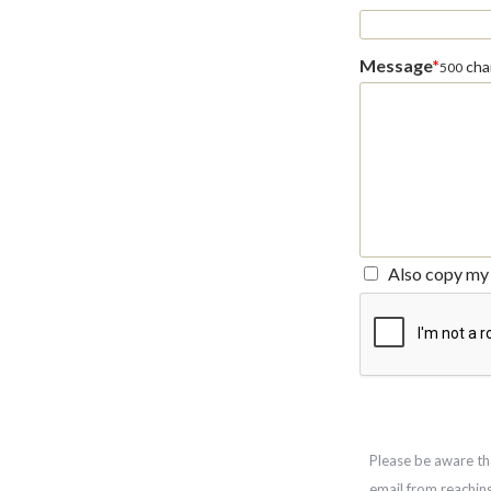
Message
*
char
500
Also copy my 
Please be aware th
email from reachin