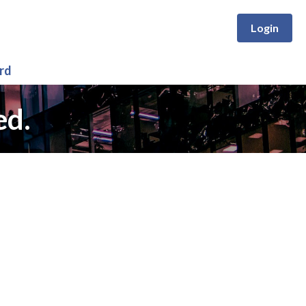
Login
rd
ed.