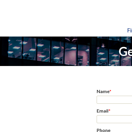
F
Ge
Name
*
Email
*
Phone