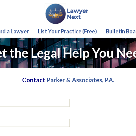
ind a Lawyer
List Your Practice (Free)
Bulletin Boa
t the Legal Help You Ne
Contact
Parker & Associates, P.A.