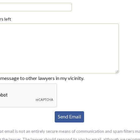
s left
message to other lawyers in my vicinity.
at email is not an entirely secure means of communication and spam filters m
g the lawyer. The lawyer should respond to you by email, although we recom