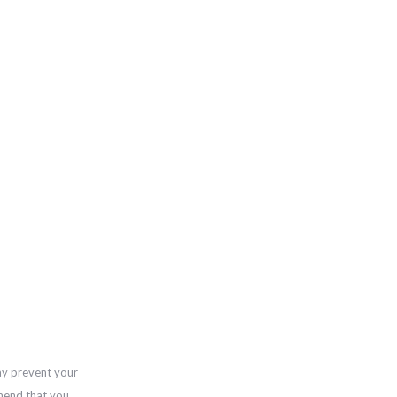
ay prevent your
mend that you