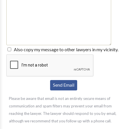
Also copy my message to other lawyers in my vicinity.
Please be aware that email is not an entirely secure means of
communication and spam filters may prevent your email from
reaching the lawyer. The lawyer should respond to you by email,
although we recommend that you follow up with a phone call.