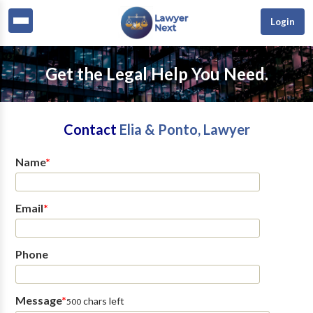
Login
Get the Legal Help You Need.
Contact
Elia & Ponto, Lawyer
Name
*
Email
*
Phone
Message
*
chars left
500