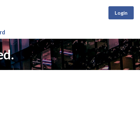
Login
rd
ed.