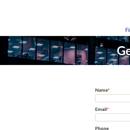
F
Ge
Name
*
Email
*
Phone