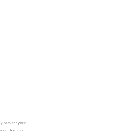
ay prevent your
mend that you