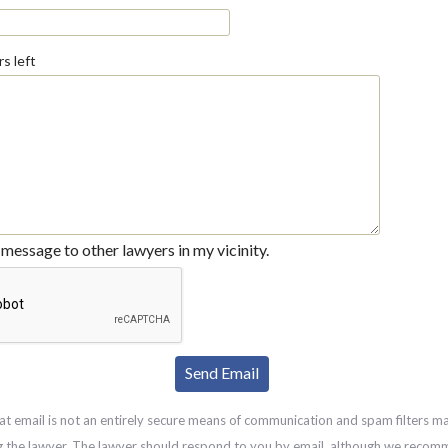
s left
message to other lawyers in my vicinity.
at email is not an entirely secure means of communication and spam filters m
g the lawyer. The lawyer should respond to you by email, although we recom