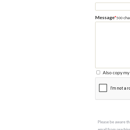
Message
*
char
500
Also copy my 
Please be aware th
email from reachin