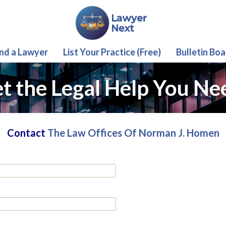
ind a Lawyer
List Your Practice (Free)
Bulletin Boa
t the Legal Help You Ne
Contact
The Law Offices Of Norman J. Homen