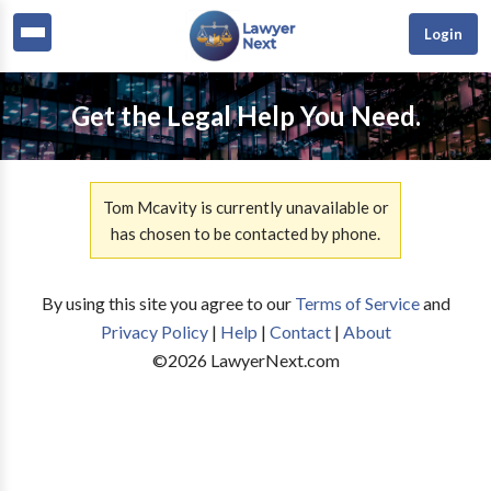
Login
Get the Legal Help You Need.
Tom Mcavity is currently unavailable or
has chosen to be contacted by phone.
By using this site you agree to our
Terms of Service
and
Privacy Policy
|
Help
|
Contact
|
About
©
2026
LawyerNext.com