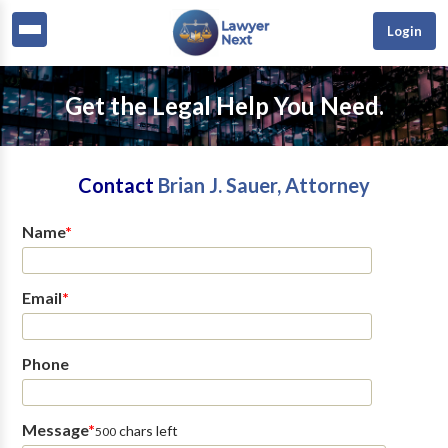
Login
Get the Legal Help You Need.
Contact
Brian J. Sauer, Attorney
Name
*
Email
*
Phone
Message
*
chars left
500