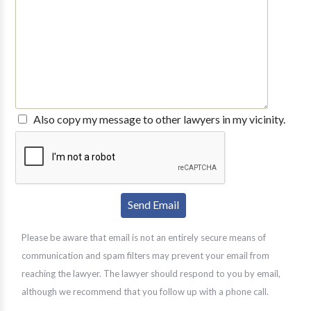
Also copy my message to other lawyers in my vicinity.
Please be aware that email is not an entirely secure means of
communication and spam filters may prevent your email from
reaching the lawyer. The lawyer should respond to you by email,
although we recommend that you follow up with a phone call.