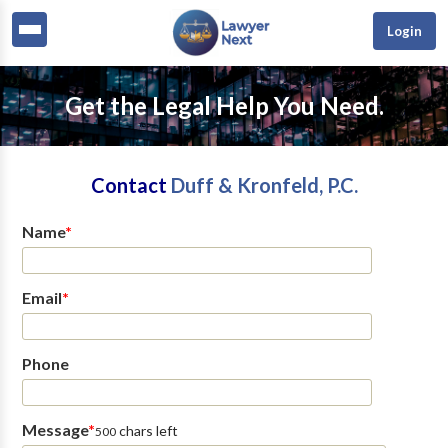
Login
Get the Legal Help You Need.
Contact
Duff & Kronfeld, P.C.
Name
*
Email
*
Phone
Message
*
chars left
500