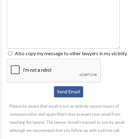
Also copy my message to other lawyers in my vicinity.
Please be aware that email is not an entirely secure means of
communication and spam filters may prevent your email from
reaching the lawyer. The lawyer should respond to you by email,
although we recommend that you follow up with a phone call.