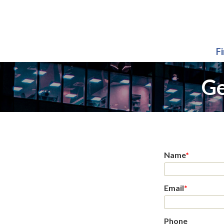
F
Ge
Name
*
Email
*
Phone