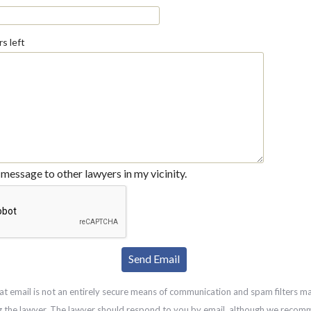
s left
message to other lawyers in my vicinity.
at email is not an entirely secure means of communication and spam filters m
g the lawyer. The lawyer should respond to you by email, although we recom