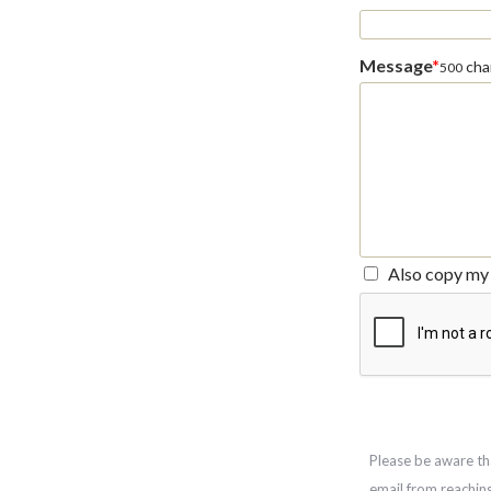
Message
*
char
500
Also copy my 
Please be aware th
email from reachin