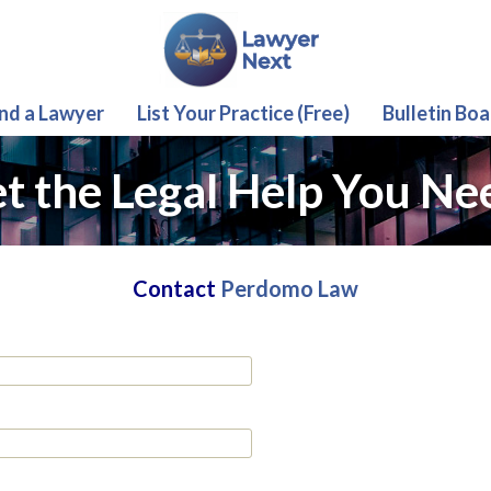
ind a Lawyer
List Your Practice (Free)
Bulletin Boa
t the Legal Help You Ne
Contact
Perdomo Law