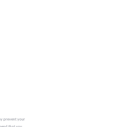
ay prevent your
mend that you