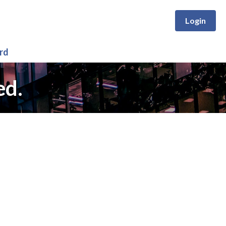
Login
rd
ed.