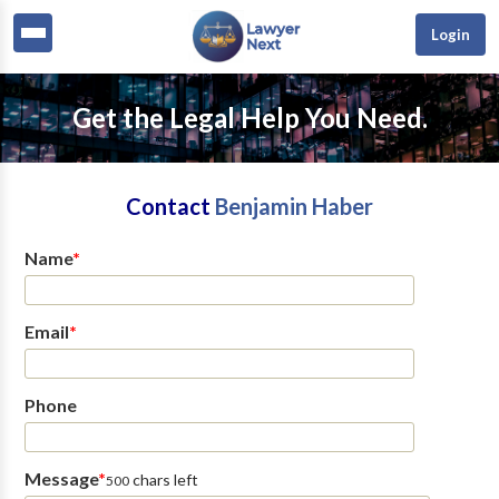
Login
Get the Legal Help You Need.
Contact
Benjamin Haber
Name
*
Email
*
Phone
Message
*
chars left
500