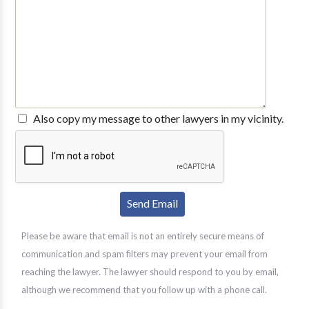
Also copy my message to other lawyers in my vicinity.
Please be aware that email is not an entirely secure means of
communication and spam filters may prevent your email from
reaching the lawyer. The lawyer should respond to you by email,
although we recommend that you follow up with a phone call.