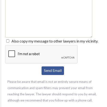
Also copy my message to other lawyers in my vicinity.
Please be aware that email is not an entirely secure means of
communication and spam filters may prevent your email from
reaching the lawyer. The lawyer should respond to you by email,
although we recommend that you follow up with a phone call.