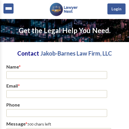
Login
Get the Legal Help You Need.
Contact
Jakob-Barnes Law Firm, LLC
Name
*
Email
*
Phone
Message
*
chars left
500