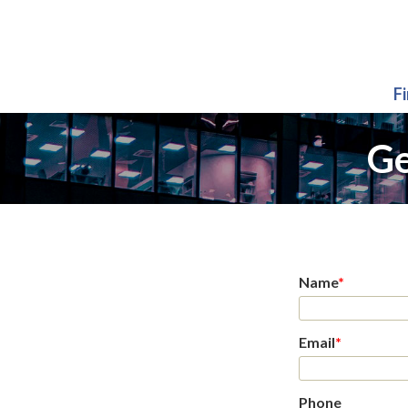
F
Ge
Name
*
Email
*
Phone