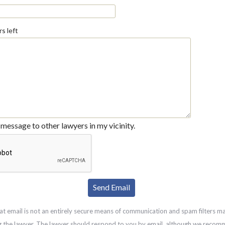
s left
message to other lawyers in my vicinity.
at email is not an entirely secure means of communication and spam filters m
g the lawyer. The lawyer should respond to you by email, although we recom