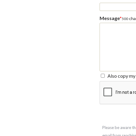
Message
*
char
500
Also copy my 
Please be aware th
email from reachin