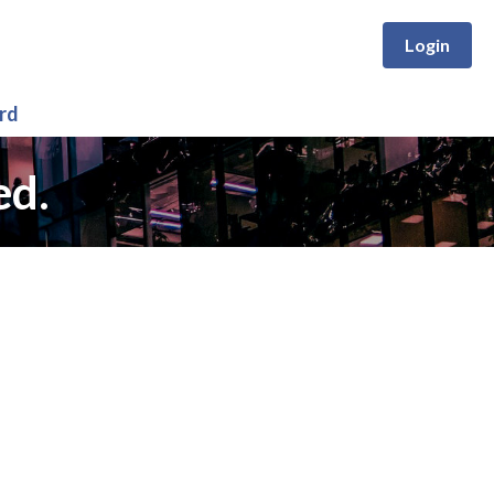
Login
rd
ed.