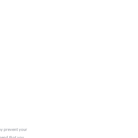
ay prevent your
mend that you