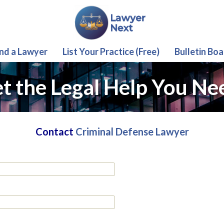
ind a Lawyer
List Your Practice (Free)
Bulletin Boa
t the Legal Help You Ne
Contact
Criminal Defense Lawyer