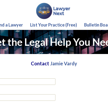
ind a Lawyer
List Your Practice (Free)
Bulletin Boa
t the Legal Help You Ne
Contact
Jamie Vardy