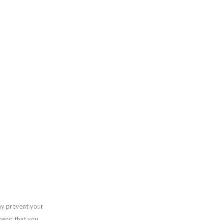
ay prevent your
mend that you