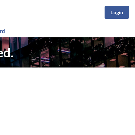
Login
rd
ed.