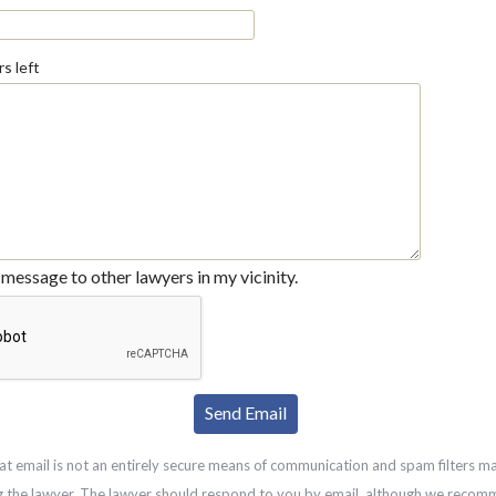
s left
message to other lawyers in my vicinity.
at email is not an entirely secure means of communication and spam filters m
g the lawyer. The lawyer should respond to you by email, although we recom