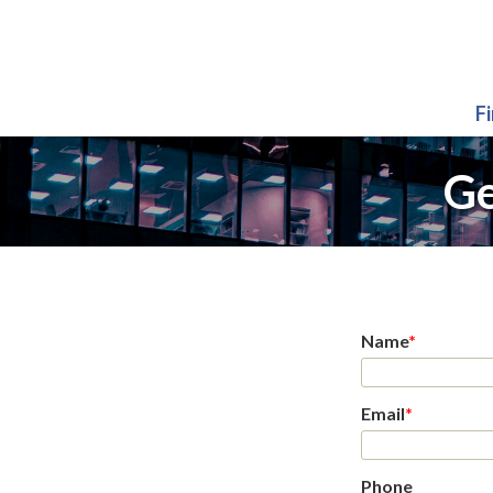
F
Ge
Name
*
Email
*
Phone