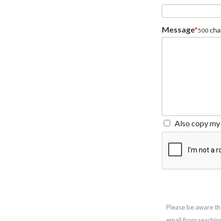
Message
*
char
500
Also copy my 
Please be aware th
email from reachin