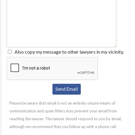
Also copy my message to other lawyers in my vicinity.
Please be aware that email is not an entirely secure means of
communication and spam filters may prevent your email from
reaching the lawyer. The lawyer should respond to you by email,
although we recommend that you follow up with a phone call.