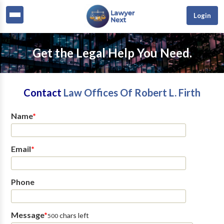
Login
Get the Legal Help You Need.
Contact
Law Offices Of Robert L. Firth
Name
*
Email
*
Phone
Message
*
chars left
500