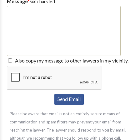
Message
*
chars left
500
Also copy my message to other lawyers in my vicinity.
Please be aware that email is not an entirely secure means of
communication and spam filters may prevent your email from
reaching the lawyer. The lawyer should respond to you by email,
although we recommend that you follow up with a phone call.