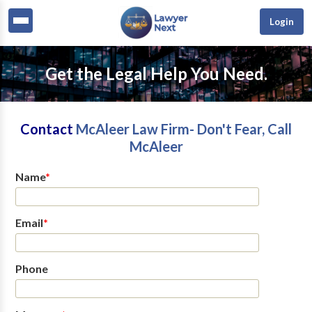
Login
Get the Legal Help You Need.
Contact
McAleer Law Firm- Don't Fear, Call
McAleer
Name
*
Email
*
Phone