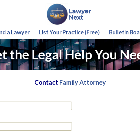
ind a Lawyer
List Your Practice (Free)
Bulletin Boa
t the Legal Help You Ne
Contact
Family Attorney