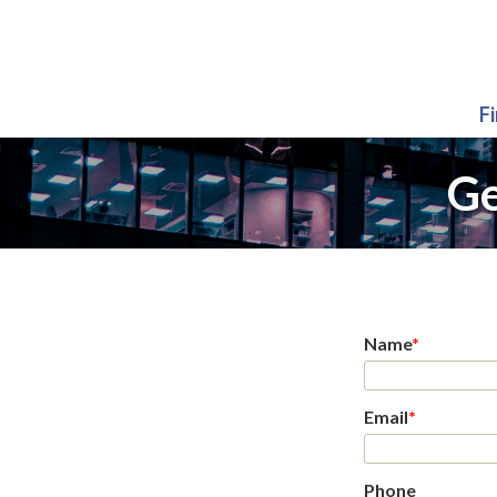
F
Ge
Name
*
Email
*
Phone