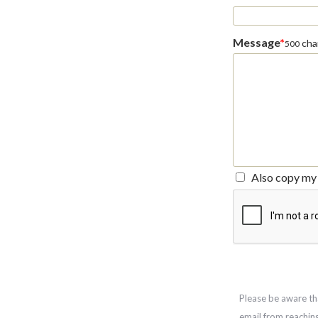
Message
*
char
500
Also copy my 
Please be aware th
email from reachin