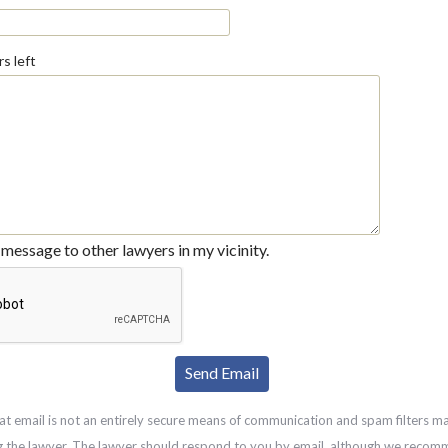
s left
message to other lawyers in my vicinity.
at email is not an entirely secure means of communication and spam filters m
g the lawyer. The lawyer should respond to you by email, although we recom