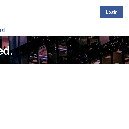
Login
rd
ed.