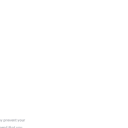
ay prevent your
mend that you