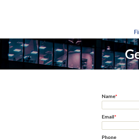
F
Ge
Name
*
Email
*
Phone