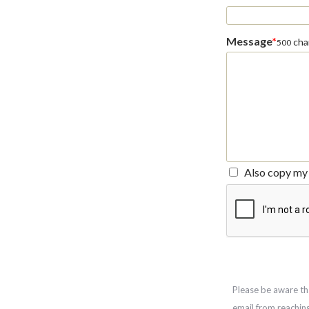
Message
*
char
500
Also copy my 
Please be aware th
email from reachin