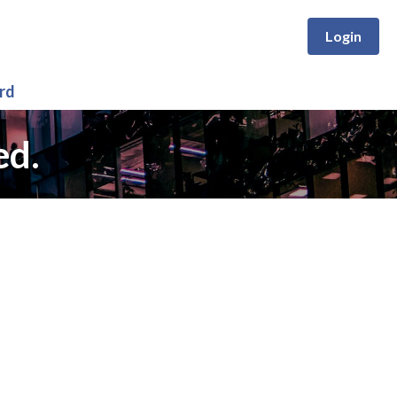
Login
rd
ed.