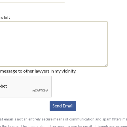
s left
message to other lawyers in my vicinity.
at email is not an entirely secure means of communication and spam filters m
g the lawyer. The lawyer should respond to you by email, although we recom