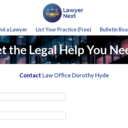
ind a Lawyer
List Your Practice (Free)
Bulletin Boa
t the Legal Help You Ne
Contact
Law Office Dorothy Hyde