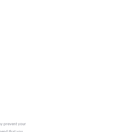
ay prevent your
mend that you