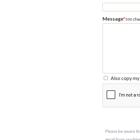
Message
*
char
500
Also copy my 
Please be aware th
email from reachin