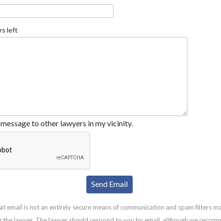
s left
message to other lawyers in my vicinity.
at email is not an entirely secure means of communication and spam filters m
g the lawyer. The lawyer should respond to you by email, although we recom