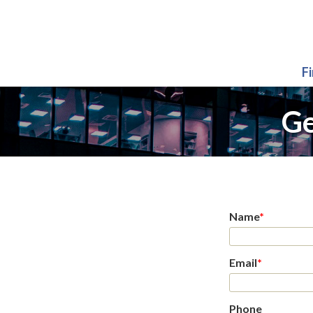
F
Ge
Name
*
Email
*
Phone