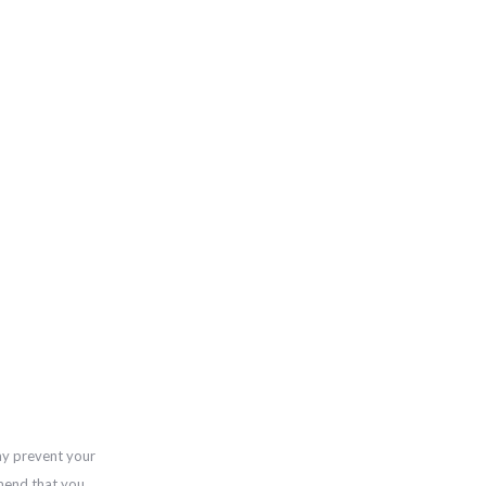
ay prevent your
mend that you