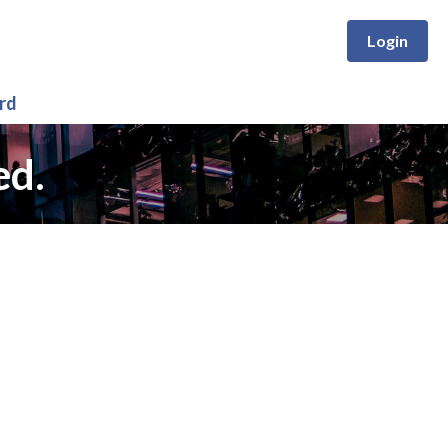
Login
rd
ed.