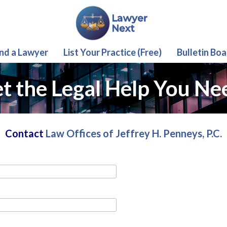
ind a Lawyer
List Your Practice (Free)
Bulletin Boa
t the Legal Help You Ne
Contact
Law Offices of Jeffrey H. Penneys, P.C.