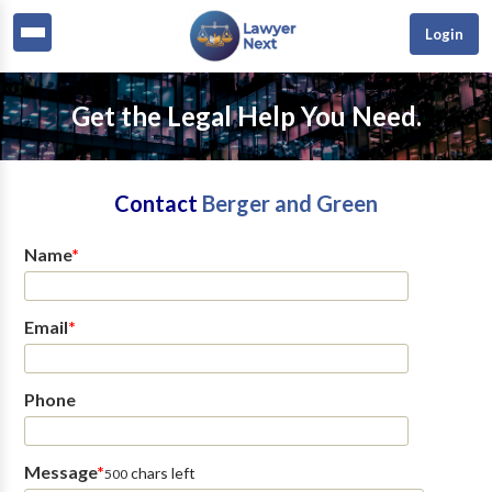
Login
Get the Legal Help You Need.
Contact
Berger and Green
Name
*
Email
*
Phone
Message
*
chars left
500