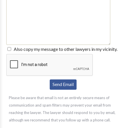
Also copy my message to other lawyers in my vicinity.
Please be aware that email is not an entirely secure means of
communication and spam filters may prevent your email from
reaching the lawyer. The lawyer should respond to you by email,
although we recommend that you follow up with a phone call.