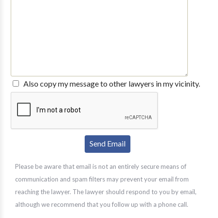
Also copy my message to other lawyers in my vicinity.
Please be aware that email is not an entirely secure means of
communication and spam filters may prevent your email from
reaching the lawyer. The lawyer should respond to you by email,
although we recommend that you follow up with a phone call.