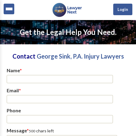
Login
Get the Legal Help You Need.
Contact
George Sink, P.A. Injury Lawyers
Name
*
Email
*
Phone
Message
*
chars left
500