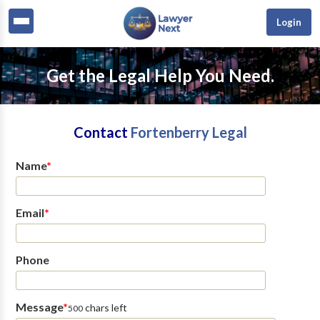
Login
Get the Legal Help You Need.
Contact
Fortenberry Legal
Name
*
Email
*
Phone
Message
*
chars left
500