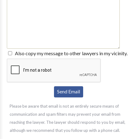
Also copy my message to other lawyers in my vicinity.
Please be aware that email is not an entirely secure means of
communication and spam filters may prevent your email from
reaching the lawyer. The lawyer should respond to you by email,
although we recommend that you follow up with a phone call.