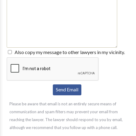
Also copy my message to other lawyers in my vicinity.
Please be aware that email is not an entirely secure means of
communication and spam filters may prevent your email from
reaching the lawyer. The lawyer should respond to you by email,
although we recommend that you follow up with a phone call.