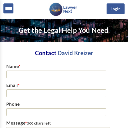
Login
Get the Legal Help You Need.
Contact
David Kreizer
Name
*
Email
*
Phone
Message
*
chars left
500