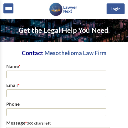
Login
Get the Legal Help You Need.
Contact
Mesothelioma Law Firm
Name
*
Email
*
Phone
Message
*
chars left
500