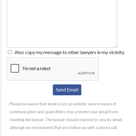
Also copy my message to other lawyers in my vicinity.
Please be aware that email is not an entirely secure means of
communication and spam filters may prevent your email from
reaching the lawyer. The lawyer should respond to you by email,
although we recommend that you follow up with a phone call.