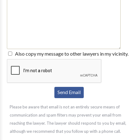
Also copy my message to other lawyers in my vicinity.
Please be aware that email is not an entirely secure means of
communication and spam filters may prevent your email from
reaching the lawyer. The lawyer should respond to you by email,
although we recommend that you follow up with a phone call.