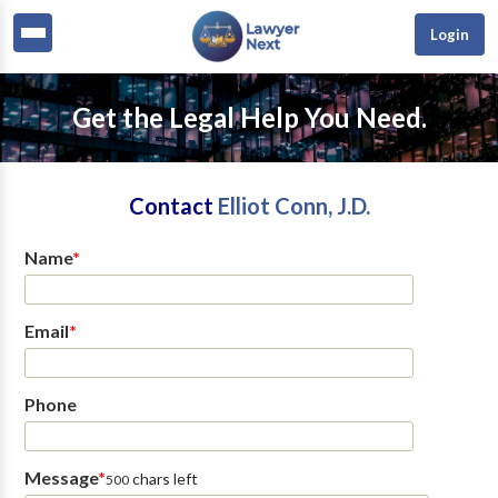
Login
Get the Legal Help You Need.
Contact
Elliot Conn, J.D.
Name
*
Email
*
Phone
Message
*
chars left
500