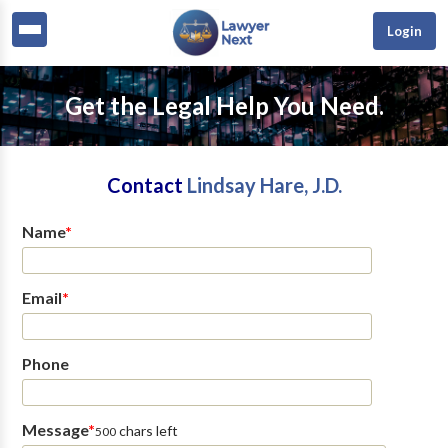
Login
Get the Legal Help You Need.
Contact
Lindsay Hare, J.D.
Name
*
Email
*
Phone
Message
*
chars left
500