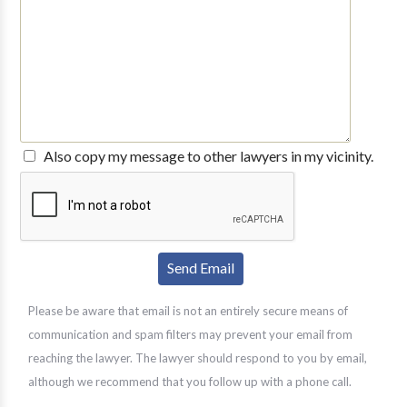
Also copy my message to other lawyers in my vicinity.
Please be aware that email is not an entirely secure means of
communication and spam filters may prevent your email from
reaching the lawyer. The lawyer should respond to you by email,
although we recommend that you follow up with a phone call.