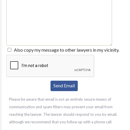
Also copy my message to other lawyers in my vicinity.
Please be aware that email is not an entirely secure means of
communication and spam filters may prevent your email from
reaching the lawyer. The lawyer should respond to you by email,
although we recommend that you follow up with a phone call.