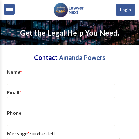
Login
Get the Legal Help You Need.
Contact
Amanda Powers
Name
*
Email
*
Phone
Message
*
chars left
500