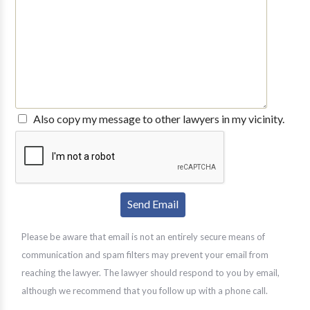
Also copy my message to other lawyers in my vicinity.
Please be aware that email is not an entirely secure means of
communication and spam filters may prevent your email from
reaching the lawyer. The lawyer should respond to you by email,
although we recommend that you follow up with a phone call.