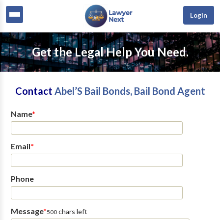
Login
Get the Legal Help You Need.
Contact
Abel’S Bail Bonds, Bail Bond Agent
Name
*
Email
*
Phone
Message
*
chars left
500