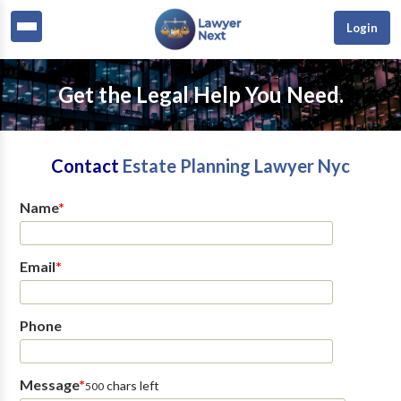
Login
Get the Legal Help You Need.
Contact
Estate Planning Lawyer Nyc
Name
*
Email
*
Phone
Message
*
chars left
500