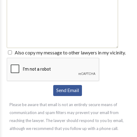
Also copy my message to other lawyers in my vicinity.
Please be aware that email is not an entirely secure means of
communication and spam filters may prevent your email from
reaching the lawyer. The lawyer should respond to you by email,
although we recommend that you follow up with a phone call.