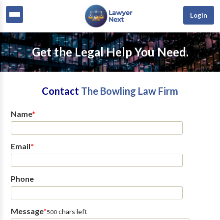
Login
Get the Legal Help You Need.
Contact
The Bowling Law Firm
Name
*
Email
*
Phone
Message
*
chars left
500