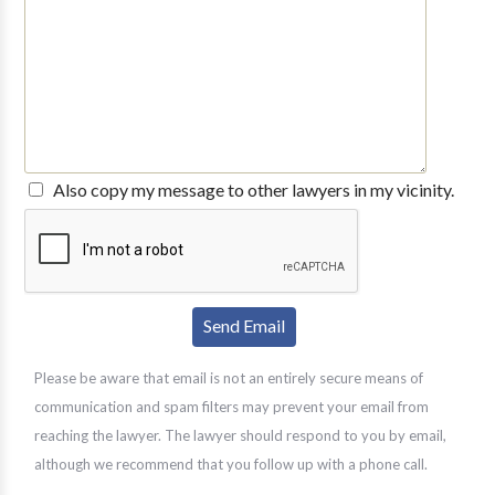
Also copy my message to other lawyers in my vicinity.
Please be aware that email is not an entirely secure means of
communication and spam filters may prevent your email from
reaching the lawyer. The lawyer should respond to you by email,
although we recommend that you follow up with a phone call.