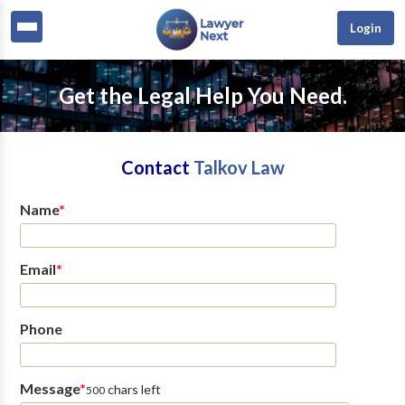
Login
Get the Legal Help You Need.
Contact
Talkov Law
Name
*
Email
*
Phone
Message
*
chars left
500