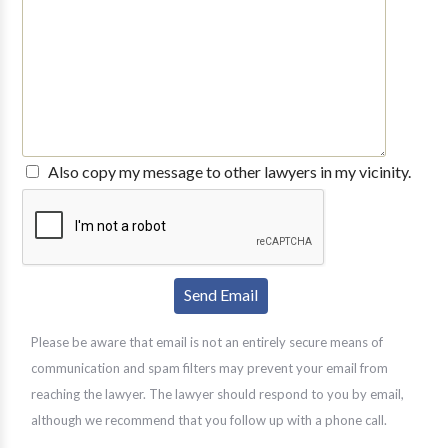
Also copy my message to other lawyers in my vicinity.
Please be aware that email is not an entirely secure means of
communication and spam filters may prevent your email from
reaching the lawyer. The lawyer should respond to you by email,
although we recommend that you follow up with a phone call.