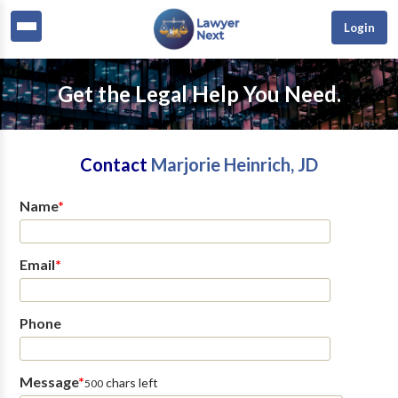
Login
Get the Legal Help You Need.
Contact
Marjorie Heinrich, JD
Name
*
Email
*
Phone
Message
*
chars left
500