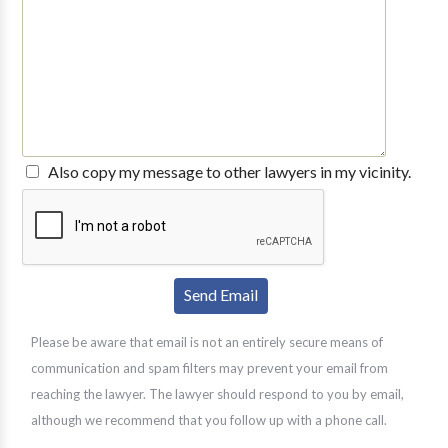
Also copy my message to other lawyers in my vicinity.
Please be aware that email is not an entirely secure means of
communication and spam filters may prevent your email from
reaching the lawyer. The lawyer should respond to you by email,
although we recommend that you follow up with a phone call.